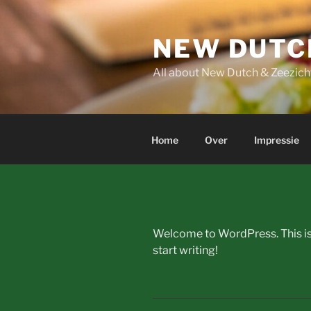
Skip
to
NEW DUTC
content
All about New Dutch & Zeezich
Home
Over
Impressie
Welcome to WordPress. This is yo
start writing!