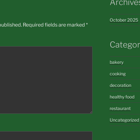
Archive
October 2025
published.
Required fields are marked
*
Categor
bakery
cooking
decoration
healthy food
restaurant
Uncategorized