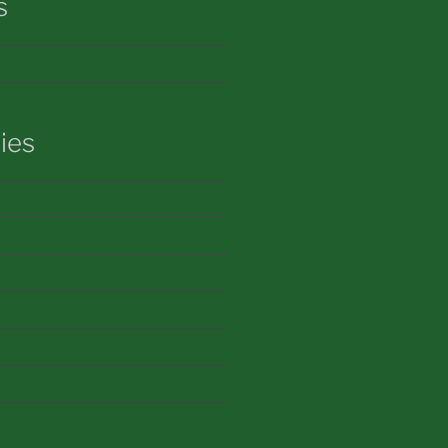
s
ies