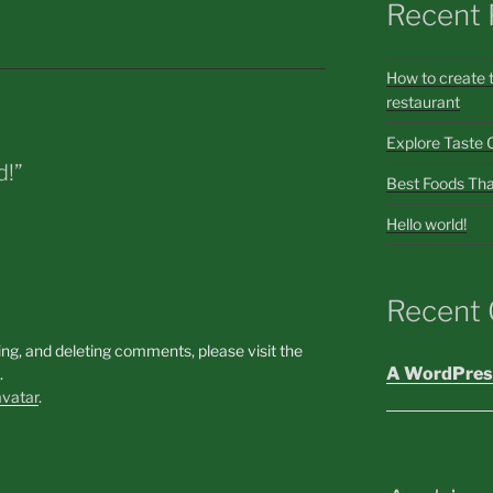
Recent 
How to create 
restaurant
Explore Taste 
d!”
Best Foods Tha
Hello world!
Recent
ing, and deleting comments, please visit the
A WordPres
.
vatar
.