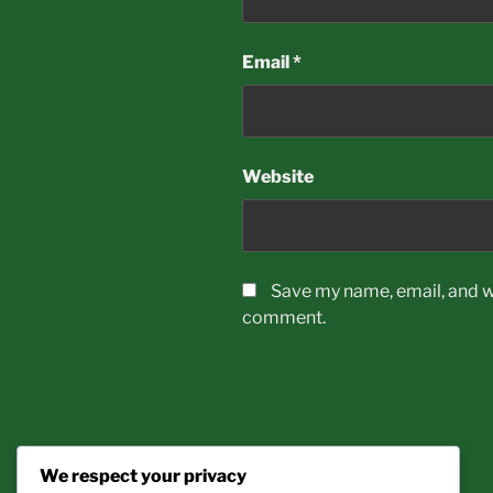
Email
*
Website
Save my name, email, and we
comment.
We respect your privacy