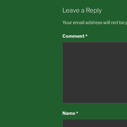
Leave a Reply
Your email address will not be 
Comment
*
Name
*