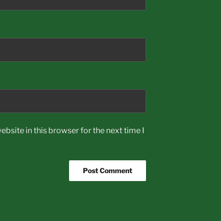
bsite in this browser for the next time I