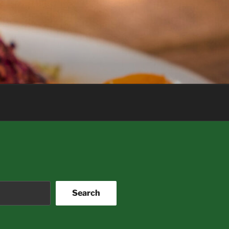
Search