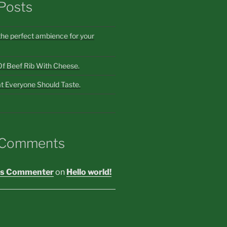
Posts
the perfect ambience for your
Of Beef Rib With Cheese.
t Everyone Should Taste.
 Comments
s Commenter
on
Hello world!