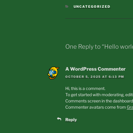
CATEGORIES
UNCATEGORIZED
One Reply to “Hello worl
A WordPress Commenter
OCTOBER 5, 2025 AT 6:13 PM
Hi, this is a comment.
To get started with moderating, edit
Comments screen in the dashboard
Commenter avatars come from
Gra
Reply