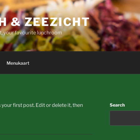
H & ZEEZICHT
t, your favourite lunchroom
Menukaart
ur first post. Edit or delete it, then
Search