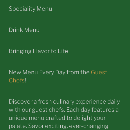
Speciality Menu
Drink Menu
Bringing Flavor to Life
New Menu Every Day from the
Guest
Chefs
!
Discover a fresh culinary experience daily
with our guest chefs. Each day features a
unique menu crafted to delight your
palate. Savor exciting, ever-changing