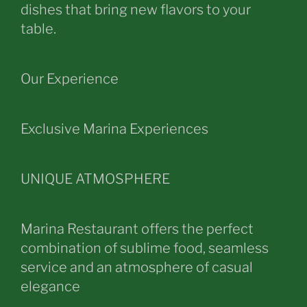
dishes that bring new flavors to your
table.
Our Experience
Exclusive Marina Experiences
UNIQUE ATMOSPHERE
Marina Restaurant offers the perfect
combination of sublime food, seamless
service and an atmosphere of casual
elegance