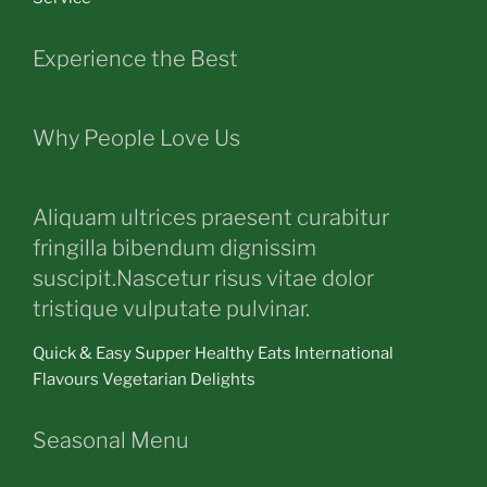
Experience the Best
Why People Love Us
Aliquam ultrices praesent curabitur
fringilla bibendum dignissim
suscipit.Nascetur risus vitae dolor
tristique vulputate pulvinar.
Quick & Easy Supper Healthy Eats International
Flavours Vegetarian Delights
Seasonal Menu