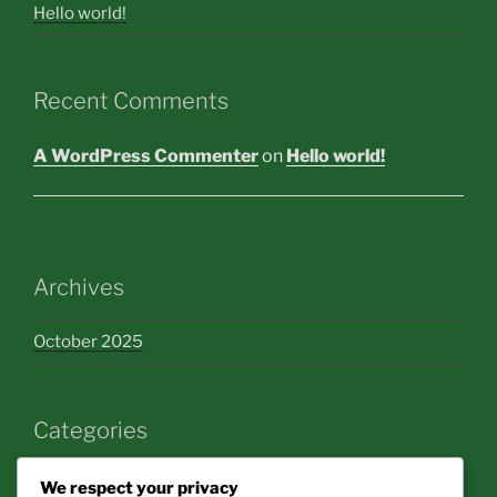
Hello world!
Recent Comments
A WordPress Commenter
on
Hello world!
Archives
October 2025
Categories
bakery
We respect your privacy