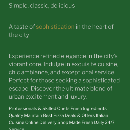
Simple, classic, delicious
A taste of
sophistication
in the heart of
the city
Experience refined elegance in the city’s
vibrant core. Indulge in exquisite cuisine,
chic ambiance, and exceptional service.
Perfect for those seeking a sophisticated
escape. Discover the ultimate blend of
urban excitement and luxury.
Professionals & Skilled Chefs Fresh Ingredients
Quality Maintain Best Pizza Deals & Offers Italian
Cuisine Online Delivery Shop Made Fresh Daily 24/7
Service