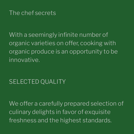
The chef secrets
With a seemingly infinite number of
organic varieties on offer, cooking with
organic produce is an opportunity to be
innovative.
SELECTED QUALITY
We offer a carefully prepared selection of
culinary delights in favor of exquisite
freshness and the highest standards.