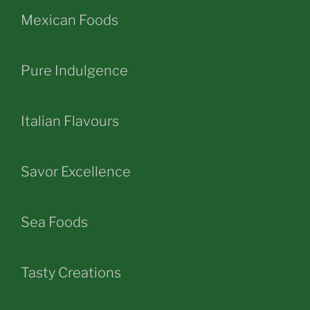
Mexican Foods
Pure Indulgence
Italian Flavours
Savor Excellence
Sea Foods
Tasty Creations