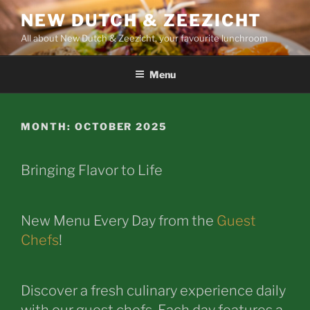
Skip
NEW DUTCH & ZEEZICHT
to
All about New Dutch & Zeezicht, your favourite lunchroom
content
Menu
MONTH:
OCTOBER 2025
Bringing Flavor to Life
New Menu Every Day from the
Guest
Chefs
!
Discover a fresh culinary experience daily