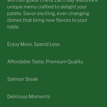
with our guest chefs. Each day features a
unique menu crafted to delight your
palate. Savor exciting, ever-changing
dishes that bring new flavors to your
table.
Enjoy More, Spend Less
Affordable Taste, Premium Quality
Salmon Steak
Delicious Moments