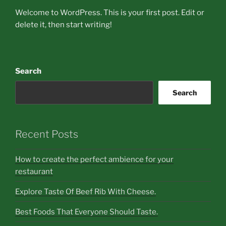
Welcome to WordPress. This is your first post. Edit or
delete it, then start writing!
Search
Search
Recent Posts
How to create the perfect ambience for your
restaurant
Explore Taste Of Beef Rib With Cheese.
Best Foods That Everyone Should Taste.