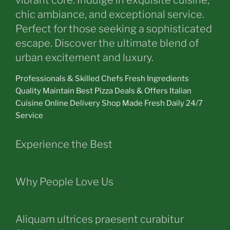
vibrant core. Indulge in exquisite cuisine,
chic ambiance, and exceptional service.
Perfect for those seeking a sophisticated
escape. Discover the ultimate blend of
urban excitement and luxury.
Professionals & Skilled Chefs Fresh Ingredients
Quality Maintain Best Pizza Deals & Offers Italian
Cuisine Online Delivery Shop Made Fresh Daily 24/7
Service
Experience the Best
Why People Love Us
Aliquam ultrices praesent curabitur