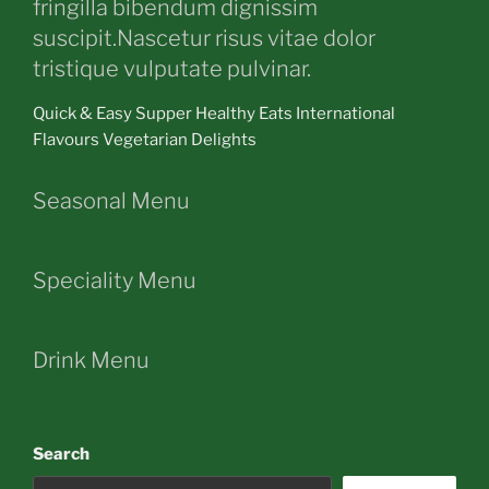
fringilla bibendum dignissim
suscipit.Nascetur risus vitae dolor
tristique vulputate pulvinar.
Quick & Easy Supper Healthy Eats International
Flavours Vegetarian Delights
Seasonal Menu
Speciality Menu
Drink Menu
Search