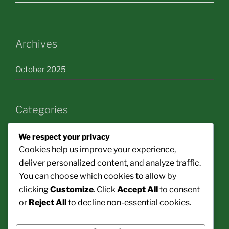
Archives
October 2025
Categories
bakery
We respect your privacy
Cookies help us improve your experience,
cooking
deliver personalized content, and analyze traffic.
You can choose which cookies to allow by
decoration
clicking
Customize
. Click
Accept All
to consent
healthy food
or
Reject All
to decline non-essential cookies.
restaurant