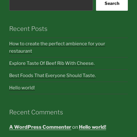
Search
Recent Posts
How to create the perfect ambience for your
restaurant
Explore Taste Of Beef Rib With Cheese.
Best Foods That Everyone Should Taste.
Hello world!
Recent Comments
A WordPress Commenter
on
Hello world!