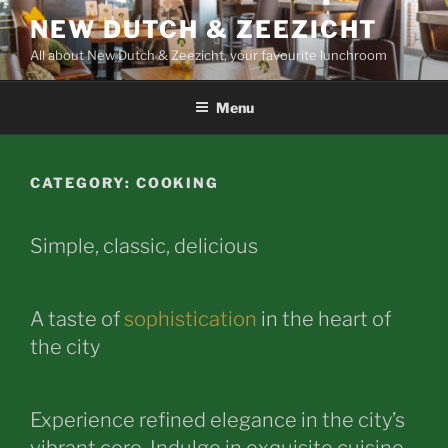
Skip
NEW DUTCH & ZEEZICHT
to
All about New Dutch & Zeezicht, your favourite lunchroom
content
Menu
CATEGORY:
COOKING
Simple, classic, delicious
A taste of
sophistication
in the heart of
the city
Experience refined elegance in the city’s